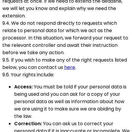
requests at once. If we need to extend the deadline,
we will let you know and explain why we need the
extension.
9.4. We do not respond directly to requests which
relate to personal data for which we act as the
processor. In this situation, we forward your request to
the relevant controller and await their instruction
before we take any action.
9.5. If you wish to make any of the right requests listed
below, you can contact us
here
.
9.6. Your rights include:
Access:
You must be told if your personal data is
being used and you can ask for a copy of your
personal data as well as information about how
we are using it to make sure we are abiding by
the law.
Correction:
You can ask us to correct your
personal data if it is inaccurate or incomplete. We