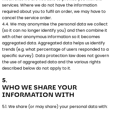
services. Where we do not have the information
required about you to fulfil an order, we may have to
cancel the service order.
4.4. We may anonymise the personal data we collect
(so it can no longer identify you) and then combine it
with other anonymous information so it becomes
aggregated data. Aggregated data helps us identify
trends (e.g. what percentage of users responded to a
specific survey). Data protection law does not govern
the use of aggregated data and the various rights
described below do not apply to it.
5
.
WHO WE SHARE YOUR
INFORMATION WITH
5.1. We share (or may share) your personal data with: