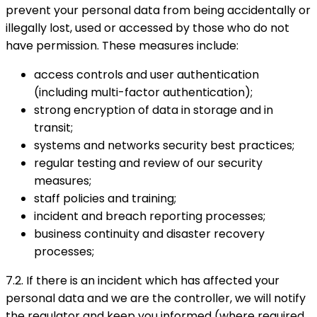
prevent your personal data from being accidentally or
illegally lost, used or accessed by those who do not
have permission. These measures include:
access controls and user authentication
(including multi-factor authentication);
strong encryption of data in storage and in
transit;
systems and networks security best practices;
regular testing and review of our security
measures;
staff policies and training;
incident and breach reporting processes;
business continuity and disaster recovery
processes;
7.2. If there is an incident which has affected your
personal data and we are the controller, we will notify
the regulator and keep you informed (where required