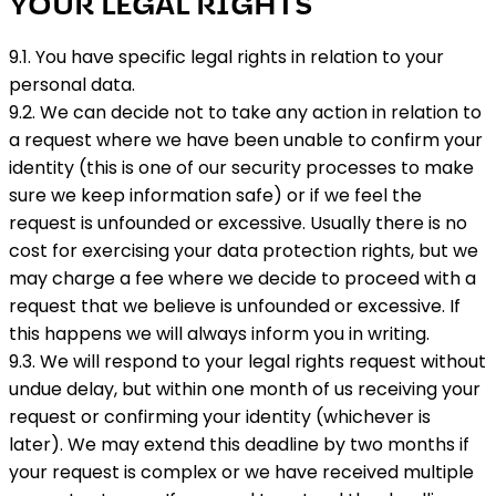
YOUR LEGAL RIGHTS
9.1. You have specific legal rights in relation to your
personal data.
9.2. We can decide not to take any action in relation to
a request where we have been unable to confirm your
identity (this is one of our security processes to make
sure we keep information safe) or if we feel the
request is unfounded or excessive. Usually there is no
cost for exercising your data protection rights, but we
may charge a fee where we decide to proceed with a
request that we believe is unfounded or excessive. If
this happens we will always inform you in writing.
9.3. We will respond to your legal rights request without
undue delay, but within one month of us receiving your
request or confirming your identity (whichever is
later). We may extend this deadline by two months if
your request is complex or we have received multiple