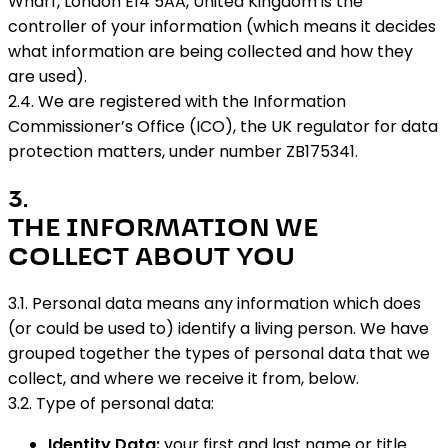
Wharf, London E14 5AA, United Kingdom is the
controller of your information (which means it decides
what information are being collected and how they
are used).
2.4. We are registered with the Information
Commissioner’s Office (ICO), the UK regulator for data
protection matters, under number ZB175341.
3
.
THE INFORMATION WE
COLLECT ABOUT YOU
3.1. Personal data means any information which does
(or could be used to) identify a living person. We have
grouped together the types of personal data that we
collect, and where we receive it from, below.
3.2. Type of personal data:
Identity Data:
your first and last name or title.