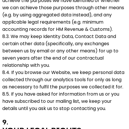
achieve the purposes we have identified or whether
we can achieve those purposes through other means
(e.g. by using aggregated data instead), and any
applicable legal requirements (e.g. minimum
accounting records for HM Revenue & Customs).
8.3. We may keep Identity Data, Contact Data and
certain other data (specifically, any exchanges
between us by email or any other means) for up to
seven years after the end of our contractual
relationship with you.
8.4. If you browse our Website, we keep personal data
collected through our analytics tools for only as long
as necessary to fulfil the purposes we collected it for.
8.5. If you have asked for information from us or you
have subscribed to our mailing list, we keep your
details until you ask us to stop contacting you.
9
.