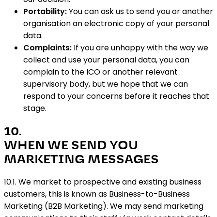
Portability:
You can ask us to send you or another
organisation an electronic copy of your personal
data.
Complaints:
If you are unhappy with the way we
collect and use your personal data, you can
complain to the ICO or another relevant
supervisory body, but we hope that we can
respond to your concerns before it reaches that
stage.
10
.
WHEN WE SEND YOU
MARKETING MESSAGES
10.1. We market to prospective and existing business
customers, this is known as Business-to-Business
Marketing (B2B Marketing). We may send marketing