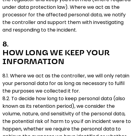
under data protection law). Where we act as the
processor for the affected personal data, we notify
the controller and support them with investigating
and responding to the incident.
8
.
HOW LONG WE KEEP YOUR
INFORMATION
8.1. Where we act as the controller, we will only retain
your personal data for as long as necessary to fulfil
the purposes we collected it for.
8.2. To decide how long to keep personal data (also
known as its retention period), we consider the
volume, nature, and sensitivity of the personal data,
the potential risk of harm to you if an incident were to
happen, whether we require the personal data to