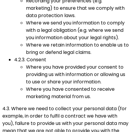
Recording your preferences (e.g.
marketing) to ensure that we comply with
data protection laws.
Where we send you information to comply
with a legal obligation (e.g. where we send
you information about your legal rights).
Where we retain information to enable us to
bring or defend legal claims.
4.2.3. Consent
Where you have provided your consent to
providing us with information or allowing us
to use or share your information.
Where you have consented to receive
marketing material from us.
4.3. Where we need to collect your personal data (for
example, in order to fulfil a contract we have with
you), failure to provide us with your personal data may
mean that we are not able to provide you with the