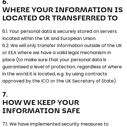
6
.
WHERE YOUR INFORMATION IS
LOCATED OR TRANSFERRED TO
6.1. Your personal data is securely stored on servers
located within the UK and European Union.
6.2. We will only transfer information outside of the UK
or EEA where we have a valid legal mechanism in
place (to make sure that your personal data is
guaranteed a level of protection, regardless of where
in the world it is located, e.g. by using contracts
approved by the ICO or the UK Secretary of State).
7
.
HOW WE KEEP YOUR
INFORMATION SAFE
7.1. We have implemented security measures to