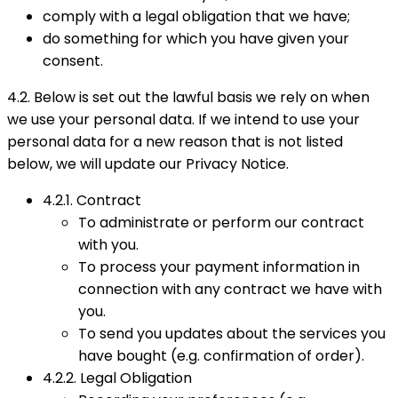
comply with a legal obligation that we have;
do something for which you have given your
consent.
4.2. Below is set out the lawful basis we rely on when
we use your personal data. If we intend to use your
personal data for a new reason that is not listed
below, we will update our Privacy Notice.
4.2.1. Contract
To administrate or perform our contract
with you.
To process your payment information in
connection with any contract we have with
you.
To send you updates about the services you
have bought (e.g. confirmation of order).
4.2.2. Legal Obligation