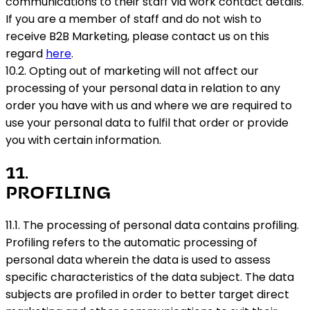
communications to their staff via work contact details.
If you are a member of staff and do not wish to
receive B2B Marketing, please contact us on this
regard
here
.
10.2. Opting out of marketing will not affect our
processing of your personal data in relation to any
order you have with us and where we are required to
use your personal data to fulfil that order or provide
you with certain information.
11
.
PROFILING
11.1. The processing of personal data contains profiling.
Profiling refers to the automatic processing of
personal data wherein the data is used to assess
specific characteristics of the data subject. The data
subjects are profiled in order to better target direct