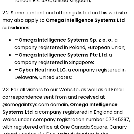
London E14 5AA, United Kingdom;
2.2. Some content and offerings listed on this website
may also apply to
Omega Intelligence Systems Ltd
subsidiaries:
—
Omega Intelligence Systems Sp. z o. o.
, a
company registered in Poland, European Union;
—
Omega Intelligence Systems Pte Ltd
, a
company registered in Singapore;
—
Cyber Neutrino LLC
, a company registered in
Delaware, United States;
2.3. For all visitors to our Website, as well as all Email
correspondence sent from and received at
@omegaintsys.com domain,
Omega Intelligence
Systems Ltd
, a company registered in England and
Wales under company registration number 07745297,
with registered office at One Canada Square, Canary