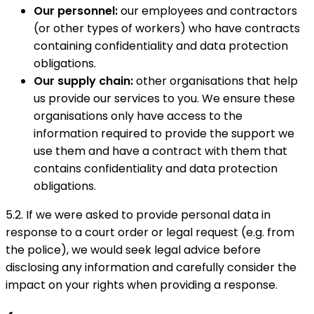
Our personnel:
our employees and contractors
(or other types of workers) who have contracts
containing confidentiality and data protection
obligations.
Our supply chain:
other organisations that help
us provide our services to you. We ensure these
organisations only have access to the
information required to provide the support we
use them and have a contract with them that
contains confidentiality and data protection
obligations.
5.2. If we were asked to provide personal data in
response to a court order or legal request (e.g. from
the police), we would seek legal advice before
disclosing any information and carefully consider the
impact on your rights when providing a response.