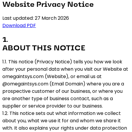
Website Privacy Notice
Last updated: 27 March 2026
Download PDF
1
.
ABOUT THIS NOTICE
1.1. This notice (Privacy Notice) tells you how we look
after your personal data when you visit our Website at
omegaintsys.com (Website), or email us at
@omegaintsys.com (Email Domain) where you are a
prospective customer of our business, or where you
are another type of business contact, such as a
supplier or service provider to our business.
1.2. This notice sets out what information we collect
about you, what we use it for and whom we share it
with. It also explains your rights under data protection