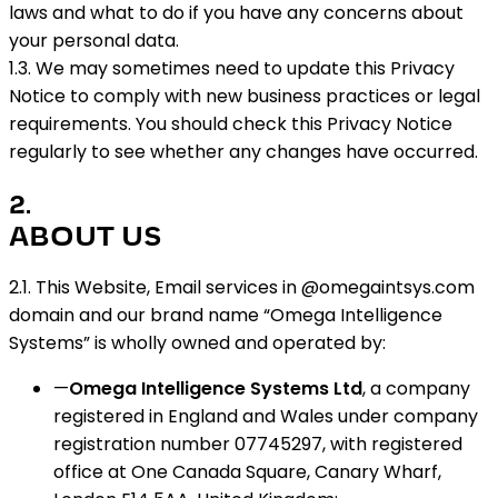
laws and what to do if you have any concerns about
your personal data.
1.3. We may sometimes need to update this Privacy
Notice to comply with new business practices or legal
requirements. You should check this Privacy Notice
regularly to see whether any changes have occurred.
2
.
ABOUT US
2.1. This Website, Email services in @omegaintsys.com
domain and our brand name “Omega Intelligence
Systems” is wholly owned and operated by:
—
Omega Intelligence Systems Ltd
, a company
registered in England and Wales under company
registration number 07745297, with registered
office at One Canada Square, Canary Wharf,