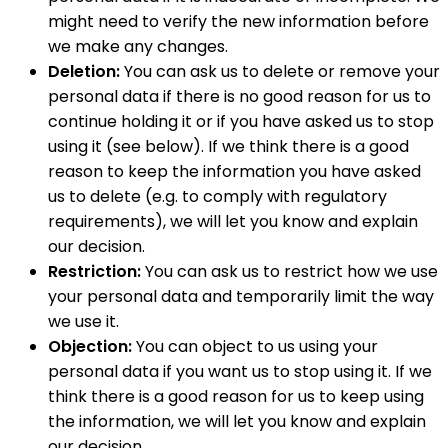
might need to verify the new information before
we make any changes.
Deletion:
You can ask us to delete or remove your
personal data if there is no good reason for us to
continue holding it or if you have asked us to stop
using it (see below). If we think there is a good
reason to keep the information you have asked
us to delete (e.g. to comply with regulatory
requirements), we will let you know and explain
our decision.
Restriction:
You can ask us to restrict how we use
your personal data and temporarily limit the way
we use it.
Objection:
You can object to us using your
personal data if you want us to stop using it. If we
think there is a good reason for us to keep using
the information, we will let you know and explain
our decision.