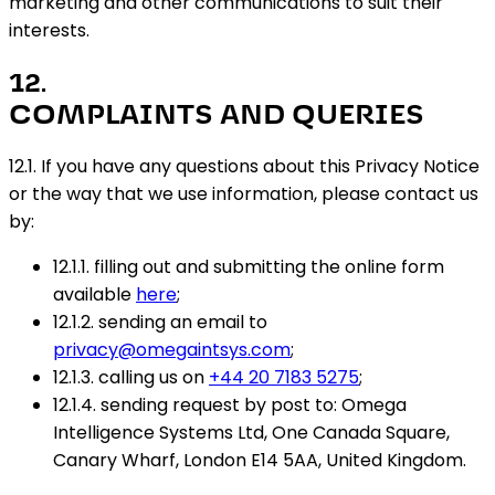
marketing and other communications to suit their
interests.
12
.
COMPLAINTS AND QUERIES
12.1. If you have any questions about this Privacy Notice
or the way that we use information, please contact us
by:
12.1.1. filling out and submitting the online form
available
here
;
12.1.2. sending an email to
privacy@omegaintsys.com
;
12.1.3. calling us on
+44 20 7183 5275
;
12.1.4. sending request by post to: Omega
Intelligence Systems Ltd, One Canada Square,
Canary Wharf, London E14 5AA, United Kingdom.