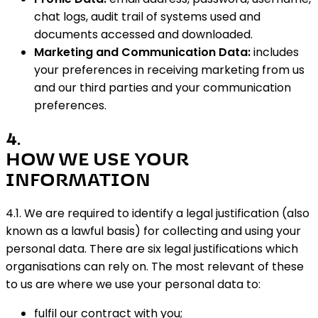
chat logs, audit trail of systems used and
documents accessed and downloaded.
Marketing and Communication Data:
includes
your preferences in receiving marketing from us
and our third parties and your communication
preferences.
4
.
HOW WE USE YOUR
INFORMATION
4.1. We are required to identify a legal justification (also
known as a lawful basis) for collecting and using your
personal data. There are six legal justifications which
organisations can rely on. The most relevant of these
to us are where we use your personal data to:
fulfil our contract with you;