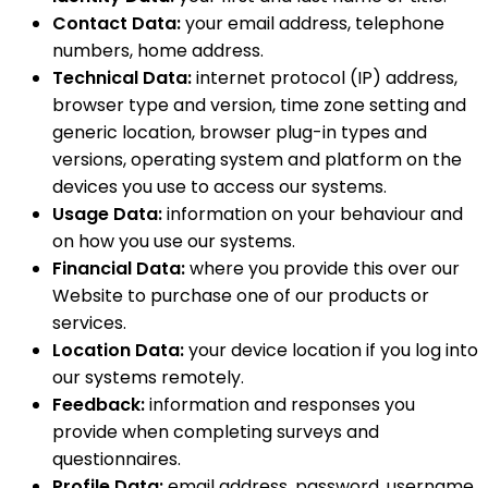
Contact Data:
your email address, telephone
numbers, home address.
Technical Data:
internet protocol (IP) address,
browser type and version, time zone setting and
generic location, browser plug-in types and
versions, operating system and platform on the
devices you use to access our systems.
Usage Data:
information on your behaviour and
on how you use our systems.
Financial Data:
where you provide this over our
Website to purchase one of our products or
services.
Location Data:
your device location if you log into
our systems remotely.
Feedback:
information and responses you
provide when completing surveys and
questionnaires.
Profile Data:
email address, password, username,