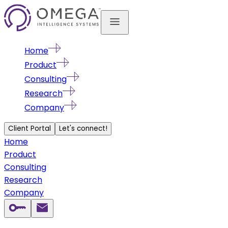
Home
Product
Consulting
Research
Company
Client Portal
Let's connect!
Home
Product
Consulting
Research
Company