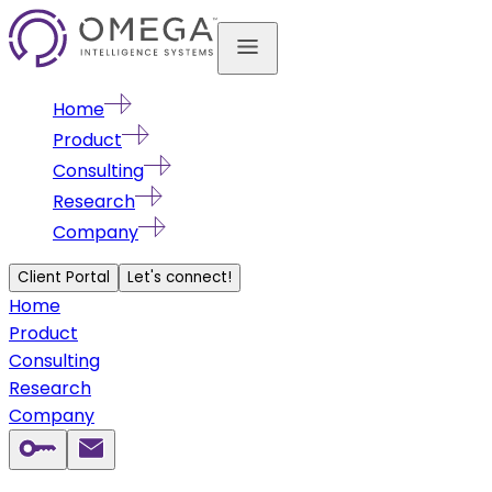
Home
Product
Consulting
Research
Company
Client Portal
Let's connect!
Home
Product
Consulting
Research
Company